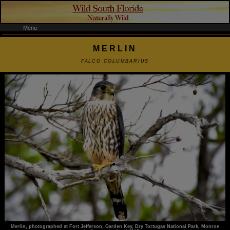
Menu
MERLIN
FALCO COLUMBARIUS
Merlin, photographed at Fort Jefferson, Garden Key, Dry Tortugas National Park, Monroe