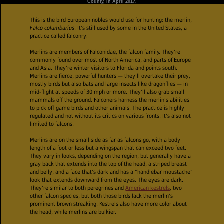
County, in April 2017.
This is the bird European nobles would use for hunting: the merlin,
Falco columbarius
. It's still used by some in the United States, a
practice called falconry.
Merlins are members of Falconidae, the falcon family. They're
commonly found over most of North America, and parts of Europe
and Asia. They're winter visitors to Florida and points south.
Merlins are fierce, powerful hunters — they'll overtake their prey,
mostly birds but also bats and large insects like dragonflies — in
mid-flight at speeds of 30 mph or more. They'll also grab small
mammals off the ground. Falconers harness the merlin's abilities
to pick off game birds and other animals. The practice is highly
regulated and not without its critics on various fronts. It's also not
limited to falcons.
Merlins are on the small side as far as falcons go, with a body
length of a foot or less but a wingspan that can exceed two feet.
They vary in looks, depending on the region, but generally have a
gray back that extends into the top of the head, a striped breast
and belly, and a face that's dark and has a "handlebar moustache"
look that extends downward from the eyes. The eyes are dark.
They're similar to both peregrines and
American kestrels
, two
other falcon species, but both those birds lack the merlin's
prominent brown streaking. Kestrels also have more color about
the head, while merlins are bulkier.