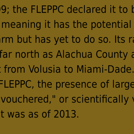
9; the FLEPPC declared it to 
 meaning it has the potential
m but has yet to do so. Its 
 far north as Alachua County
t from Volusia to Miami-Dade.
 FLEPPC, the presence of larg
vouchered," or scientifically v
t was as of 2013.