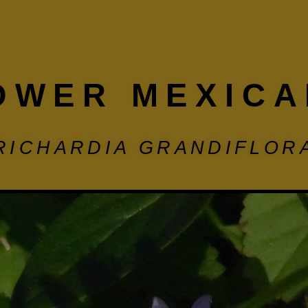
OWER MEXICA
RICHARDIA GRANDIFLOR