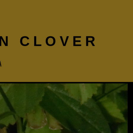
N CLOVER
A