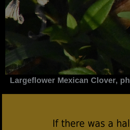
Largeflower Mexican Clover, p
If there was a ha