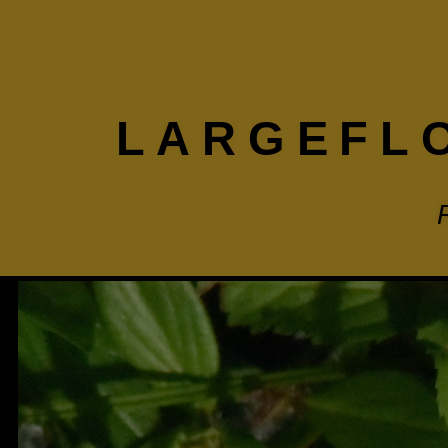
LARGEFL