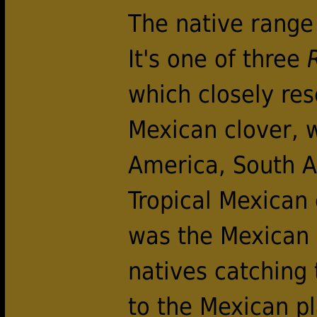
The native range f
It's one of three
which closely re
Mexican clover, w
America, South 
Tropical Mexican 
was the Mexican n
natives catching
to the Mexican pl