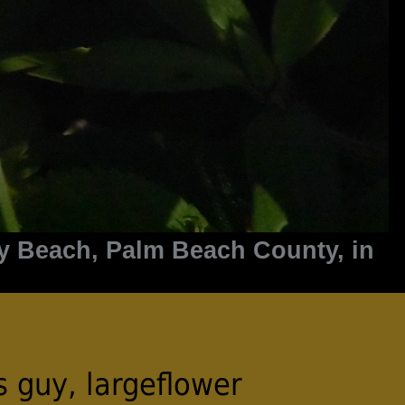
y Beach, Palm Beach County, in
s guy, largeflower