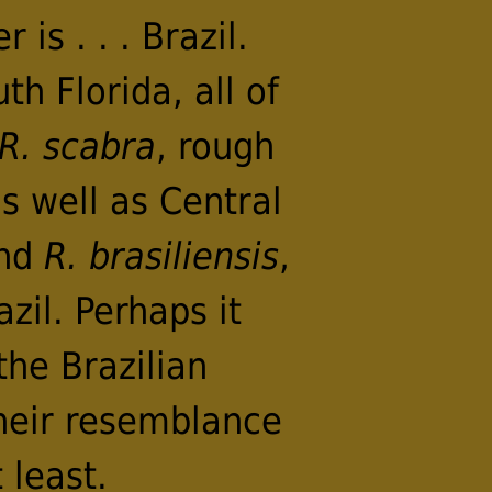
is . . . Brazil.
h Florida, all of
R. scabra
, rough
s well as Central
and
R. brasiliensis
,
zil. Perhaps it
the Brazilian
heir resemblance
 least.