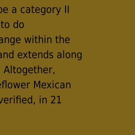
be a category II
 to do
range within the
 and extends along
 Altogether,
eflower Mexican
erified, in 21