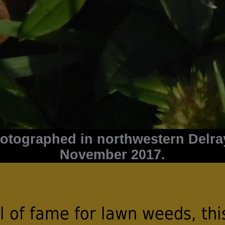
hotographed in northwestern Delra
November 2017.
ll of fame for lawn weeds, thi