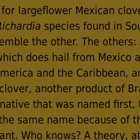
or largeflower Mexican clover 
Richardia
species found in Sout
semble the other. The others:
hich does hail from Mexico a
America and the Caribbean, 
clover, another product of Bra
ative that was named first, 
 the same name because of t
ant. Who knows? A theory, at