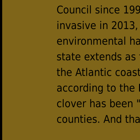
Council since 199
invasive in 2013,
environmental har
state extends as
the Atlantic coas
according to the
clover has been "
counties. And tha