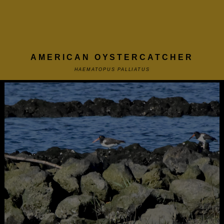
AMERICAN OYSTERCATCHER
HAEMATOPUS PALLIATUS