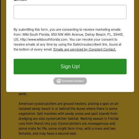
and neck and upper chest are black. The wings and back are brown
and the undersides are white. The eyes are yellow, each each
outlined with a red ring. The bill on juveniles is two-toned, black
toward the tip, red-orange toward the face (see the photo above,
right side). The legs are pink. They are fairly large, chunky birds,
By submitting this form, you are consenting to receive marketing emails
about 16 or 17 inches long.
from: Wild South Florida, 653 NW 46th Avenue, Delray Beach, FL, 33445,
US, http://www.wildsouthflorida.com. You can revoke your consent to
Not surprisingly, given their name, shellfish are the mainstay of the
receive emails at any time by using the SafeUnsubscribe® link, found at
oystercatcher's diet. Clams, mussels and of course oysters are on
the bottom of every email.
Emails are serviced by Constant Contact.
the menu. They’ll also eat crabs, jellyfish, marine worms and
urchins as well. They have two main methods of getting at the
meat: some will jab at the shell using their bill, then cut the muscle
that holds the shell closed. Others will use their bill to simply
Sign Up!
smash the shell. They learn one method or the other from their
parents, and that's the one they use for life.
They forage along beaches and mudflats as ebbing tides expose
their prey. They hunt by sight and by probing their bill into the
sand.
American oystercatchers are ground nesters, picking a spot on an
isolated sandy beach in or behind the dunes where there is some
vegetation. Salt marshes with sandy areas and spoil islands from
dredging are also oystercatcher habitat. Nesting season in Florida
runs from March into July. Oystercatchers are monogamous and
some mate for life; some might form trios, with a male and two
females, and may have a second nest.