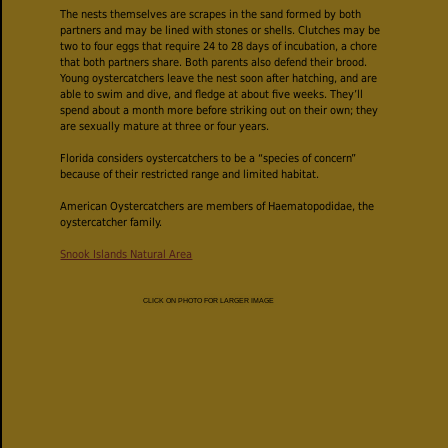
The nests themselves are scrapes in the sand formed by both
partners and may be lined with stones or shells. Clutches may be
two to four eggs that require 24 to 28 days of incubation, a chore
that both partners share. Both parents also defend their brood.
Young oystercatchers leave the nest soon after hatching, and are
able to swim and dive, and fledge at about five weeks. They’ll
spend about a month more before striking out on their own; they
are sexually mature at three or four years.
Florida considers oystercatchers to be a “species of concern”
because of their restricted range and limited habitat.
American Oystercatchers are members of Haematopodidae, the
oystercatcher family.
Snook Islands Natural Area
CLICK ON PHOTO FOR LARGER IMAGE