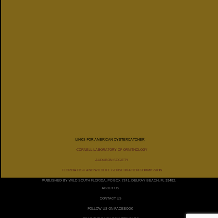
LINKS FOR AMERICAN OYSTERCATCHER
CORNELL LABORATORY OF ORNITHOLOGY
AUDUBON SOCIETY
FLORIDA FISH AND WILDLIFE CONSERVATION COMMISSION
PUBLISHED BY WILD SOUTH FLORIDA, PO BOX 7241, DELRAY BEACH, FL 33482.
ABOUT US
CONTACT US
FOLLOW US ON FACEBOOK