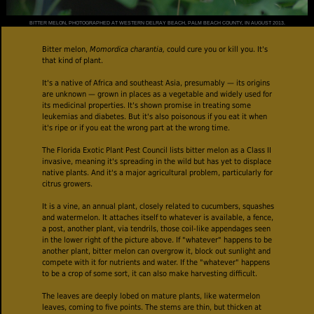
BITTER MELON, PHOTOGRAPHED AT WESTERN DELRAY BEACH, PALM BEACH COUNTY, IN AUGUST 2013.
Bitter melon,
Momordica charantia,
could cure you or kill you. It's
that kind of plant.
It's a native of Africa and southeast Asia, presumably — its origins
are unknown — grown in places as a vegetable and widely used for
its medicinal properties. It's shown promise in treating some
leukemias and diabetes. But it's also poisonous if you eat it when
it's ripe or if you eat the wrong part at the wrong time.
The Florida Exotic Plant Pest Council lists bitter melon as a Class II
invasive, meaning it's spreading in the wild but has yet to displace
native plants. And it's a major agricultural problem, particularly for
citrus growers.
It is a vine, an annual plant, closely related to cucumbers, squashes
and watermelon. It attaches itself to whatever is available, a fence,
a post, another plant, via tendrils, those coil-like appendages seen
in the lower right of the picture above. If "whatever" happens to be
another plant, bitter melon can overgrow it, block out sunlight and
compete with it for nutrients and water. If the "whatever" happens
to be a crop of some sort, it can also make harvesting difficult.
The leaves are deeply lobed on mature plants, like watermelon
leaves, coming to five points. The stems are thin, but thicken at