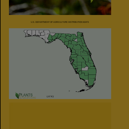
U.S. DEPARTMENT OF AGRICULTURE DISTRIBUTION MAPS