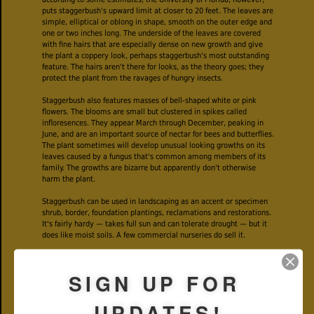
puts staggerbush's upward limit at closer to 20 feet. The leaves are
simple, elliptical or oblong in shape, smooth on the outer edge and
one or two inches long. The underside of the leaves are covered
with fine hairs that are especially dense on new growth and give
the plant a coppery look, perhaps staggerbush's most outstanding
feature. The hairs aren't there for looks, as the theory goes; they
protect the plant from the ravages of hungry insects.
Staggerbush also features masses of bell-shaped white or pink
flowers. The blooms are small but clustered in spikes called
infloresences. They appear March through December, peaking in
June, and are an important source of nectar for bees and butterflies.
The plant sometimes will develop unusual looking growths on its
leaves caused by a fungus that's common among members of its
family. The growths are bizarre but apparently don't otherwise
harm the plant.
Staggerbush can be used in landscaping as an accent or specimen
shrub, border, foundation plantings, reclamations and restorations.
It's fairly hardy — takes full sun and can tolerate drought — but it
does like moist soils. A few commercial nurseries do sell it.
Beyond the landscape, we humans haven't found a whole lot of use
for staggerbush. The Seminoles used the wood to make bowls for
SIGN UP FOR
their smoking pipes. And several years ago, staggerbush was one
of
522 North American
plants tested at the University of Mississippi
to see if their extracts might have potential as a treatment against
UPDATES!
human African trypanosomiasis, commonly known as sleeping