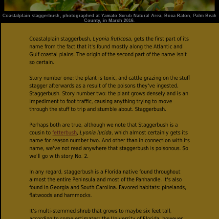
Coastalplain staggerbush, photographed at Yamato Scrub Natural Area, Boca Raton, Palm Beah
County, in March 2016.
Coastalplain staggerbush,
Lyonia fruticosa
, gets the first part of its
name from the fact that it's found mostly along the Atlantic and
Gulf coastal plains. The origin of the second part of the name isn't
so certain.
Story number one: the plant is toxic, and cattle grazing on the stuff
stagger afterwards as a result of the poisons they've ingested.
Staggerbush. Story number two: the plant grows densely and is an
impediment to foot traffic, causing anything trying to move
through the stuff to trip and stumble about. Staggerbush.
Perhaps both are true, although we note that Staggerbush is a
cousin to
fetterbush
,
Lyonia lucida
, which almost certainly gets its
name for reason number two. And other than in connection with its
name, we've not read anywhere that staggerbush is poisonous. So
we'll go with story No. 2.
In any regard, staggerbush is a Florida native found throughout
almost the entire Peninsula and most of the Panhandle. It's also
found in Georgia and South Carolina. Favored habitats: pinelands,
flatwoods and hammocks.
It's multi-stemmed shrub that grows to maybe six feet tall,
according to some estimates; the University of Florida, however,