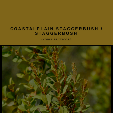
COASTALPLAIN STAGGERBUSH /
STAGGERBUSH
LYONIA FRUTICOSA