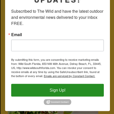
sickness. Our guy failed to make the cut but another familiar plant
did:
spatterdock
.
Subscribed to The Wild and have the latest outdoor 
and environmental news delivered to your inbox 
Coastalplain staggerbush is also spelled coastal plain staggerbush.
Other names include poor-grub and rusty lyonia. Coastalplain
FREE.
staggerbush is a member of Ericaceae, the family that includes
heaths, azaleas and rhododendrons, not to mention blue berries
and
tarflower
.
Email
Yamato Scrub Natural Area
CLICK ON PHOTO FOR LARGER IMAGE
By submitting this form, you are consenting to receive marketing emails
from: Wild South Florida, 653 NW 46th Avenue, Delray Beach, FL, 33445,
US, http://www.wildsouthflorida.com. You can revoke your consent to
receive emails at any time by using the SafeUnsubscribe® link, found at
the bottom of every email.
Emails are serviced by Constant Contact.
Sign Up!