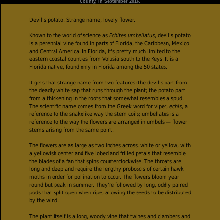
County, in September 2016.
Devil's potato. Strange name, lovely flower.
Known to the world of science as
Echites umbellatus
, devil's potato
is a perennial vine found in parts of Florida, the Caribbean, Mexico
and Central America. In Florida, it's pretty much limited to the
eastern coastal counties from Volusia south to the Keys. It is a
Florida native, found only in Florida among the 50 states.
It gets that strange name from two features: the devil's part from
the deadly white sap that runs through the plant; the potato part
from a thickening in the roots that somewhat resembles a spud.
The scientific name comes from the Greek word for viper,
echis
, a
reference to the snakelike way the stem coils; umbellatus is a
reference to the way the flowers are arranged in umbels — flower
stems arising from the same point.
The flowers are as large as two inches across, white or yellow, with
a yellowish center and five lobed and frilled petals that resemble
the blades of a fan that spins counterclockwise. The throats are
long and deep and require the lengthy proboscis of certain hawk
moths in order for pollination to occur. The flowers bloom year
round but peak in summer. They're followed by long, oddly paired
pods that split open when ripe, allowing the seeds to be distributed
by the wind.
The plant itself is a long, woody vine that twines and clambers and