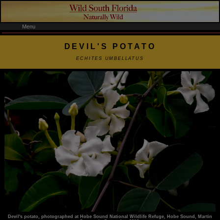
Menu
DEVIL'S POTATO
ECHITES UMBELLATUS
Devil's potato, photographed at Hobe Sound National Wildlife Refuge, Hobe Sound, Martin