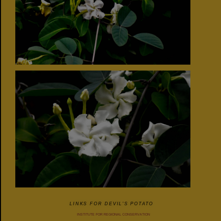
LINKS FOR DEVIL'S POTATO
INSTITUTE FOR REGIONAL CONSERVATION