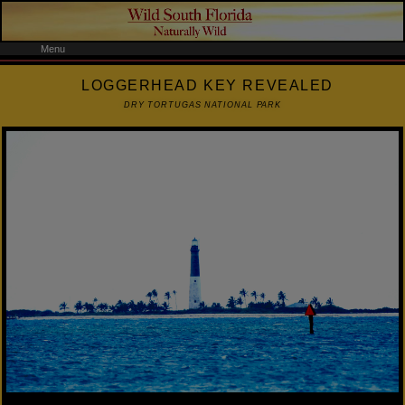
Menu
LOGGERHEAD KEY REVEALED
DRY TORTUGAS NATIONAL PARK