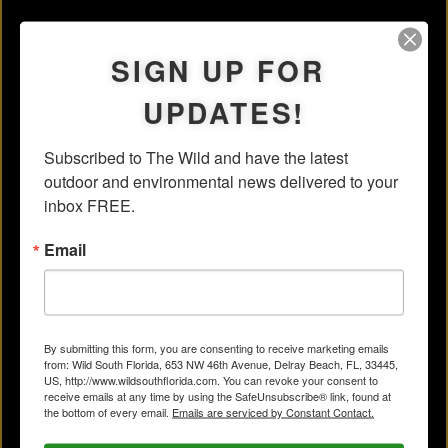
SIGN UP FOR
UPDATES!
Subscribed to The Wild and have the latest 
outdoor and environmental news delivered to your 
inbox FREE.
Email
By submitting this form, you are consenting to receive marketing emails
from: Wild South Florida, 653 NW 46th Avenue, Delray Beach, FL, 33445,
US, http://www.wildsouthflorida.com. You can revoke your consent to
receive emails at any time by using the SafeUnsubscribe® link, found at
the bottom of every email.
Emails are serviced by Constant Contact.