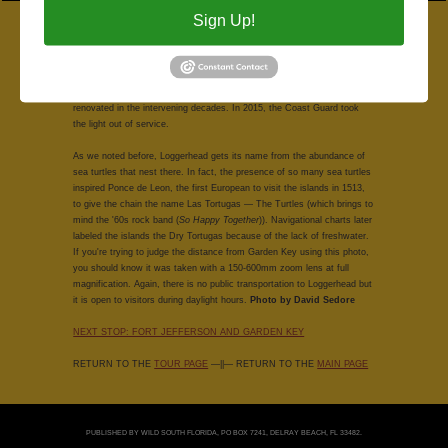
Sign Up!
A view of Loggerhead Key at mid-day reveals a few more details about
the island, including some of the buildings and the dock at the far left.
The first lighthouse in the Dry Tortugas was built on Garden Key in
1826; ships continued to run aground in the shallow waters, so a light
was erected on Loggerhead Key in 1856. It's been repaired, rebuilt and
renovated in the intervening decades. In 2015, the Coast Guard took
the light out of service.
As we noted before, Loggerhead gets its name from the abundance of
sea turtles that nest there. In fact, the presence of so many sea turtles
inspired Ponce de Leon, the first European to visit the islands in 1513,
to give the chain the name Las Tortugas — The Turtles (which brings to
mind the '60s rock band (
So Happy Together
)). Navigational charts later
labeled the islands the Dry Tortugas because of the lack of freshwater.
If you're trying to judge the distance from Garden Key using this photo,
you should know it was taken with a 150-600mm zoom lens at full
magnification. Again, there is no public transportation to Loggerhead but
it is open to visitors during daylight hours.
Photo by David Sedore
NEXT STOP: FORT JEFFERSON AND GARDEN KEY
RETURN TO THE
TOUR PAGE
—||— RETURN TO THE
MAIN PAGE
PUBLISHED BY WILD SOUTH FLORIDA, PO BOX 7241, DELRAY BEACH, FL 33482.