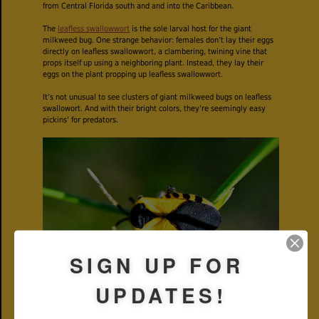
from Central Florida south and and into the Caribbean.
The
leafless swallowwort
is the sole larval host for the giant
milkweed bug. One strange behavior: females don’t lay their eggs
directly on leafless swallowwort, a clambering, twining vine that
props itself up using a neighboring plant. Instead, they lay their
eggs on the plant propping up leafless swallowwort.
It’s not unusual to see clusters of giant milkweed bugs on leafless
swallowort. And with their bright colors, they’re seemingly easy
pickins’ for predators.
SIGN UP FOR
UPDATES!
But not so fast. Giant milkweed bugs are practitioners of