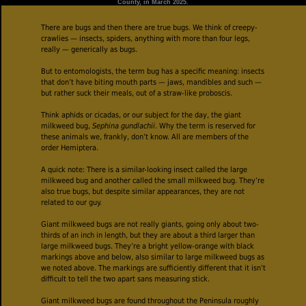
County, in March 2025.
There are bugs and then there are true bugs. We think of creepy-
crawlies — insects, spiders, anything with more than four legs,
really — generically as bugs.
But to entomologists, the term bug has a specific meaning: insects
that don’t have biting mouth parts — jaws, mandibles and such —
but rather suck their meals, out of a straw-like proboscis.
Think aphids or cicadas, or our subject for the day, the giant
milkweed bug,
Sephina gundlachii
. Why the term is reserved for
these animals we, frankly, don’t know. All are members of the
order Hemiptera.
A quick note: There is a similar-looking insect called the large
milkweed bug and another called the small milkweed bug. They’re
also true bugs, but despite similar appearances, they are not
related to our guy.
Giant milkweed bugs are not really giants, going only about two-
thirds of an inch in length, but they are about a third larger than
large milkweed bugs. They’re a bright yellow-orange with black
markings above and below, also similar to large milkweed bugs as
we noted above. The markings are sufficiently different that it isn’t
difficult to tell the two apart sans measuring stick.
Giant milkweed bugs are found throughout the Peninsula roughly