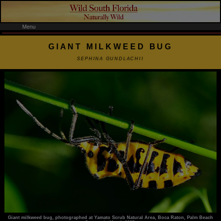
Menu
GIANT MILKWEED BUG
SEPHINA GUNDLACHII
Giant milkweed bug, photographed at Yamato Scrub Natural Area, Boca Raton, Palm Beach