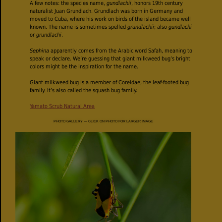
A few notes: the species name,
gundlachii
, honors 19th century
naturalist Juan Grundlach. Grundlach was born in Germany and
moved to Cuba, where his work on birds of the island became well
known. The name is sometimes spelled
grundlachii
; also
gundlachi
or
grundlachi
.
Sephina
apparently comes from the Arabic word Safah, meaning to
speak or declare. We’re guessing that giant milkweed bug’s bright
colors might be the inspiration for the name.
Giant milkweed bug is a member of Coreidae, the leaf-footed bug
family. It’s also called the squash bug family.
Yamato Scrub Natural Area
PHOTO GALLERY — CLICK ON PHOTO FOR LARGER IMAGE