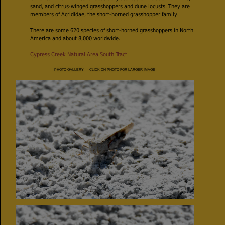
sand, and citrus-winged grasshoppers and dune locusts. They are
members of Acrididae, the short-horned grasshopper family.
There are some 620 species of short-horned grasshoppers in North
America and about 8,000 worldwide.
Cypress Creek Natural Area South Tract
PHOTO GALLERY — CLICK ON PHOTO FOR LARGER IMAGE