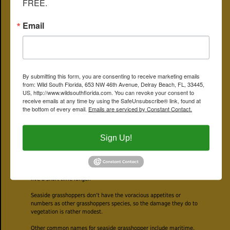
FREE.
intended to attract the ladies. They’ll also use their wings to make
a soft, rattle-like sound also as a way of getting attention from the
Email
opposite sex.
If a guy finds love, he’ll deposit his genetic material along with a
bit of protein with his mate that she'll use in producing eggs. She’ll
deposit her eggs in the ground at the base of a plant, first coating
them with a foam-like substance that hardens and protects the
offspring. They’ll winter over, and come spring, a new generation of
By submitting this form, you are consenting to receive marketing emails
seaside grasshoppers emerges.
from: Wild South Florida, 653 NW 46th Avenue, Delray Beach, FL, 33445,
US, http://www.wildsouthflorida.com. You can revoke your consent to
The young nymphs resemble adult seaside grasshoppers minus a
receive emails at any time by using the SafeUnsubscribe® link, found at
few details. They don’t have reproductive organs and they don’t
the bottom of every email.
Emails are serviced by Constant Contact.
have fully formed wings yet. But as noted above, they can hop if
they need to escape some hungry insectivore.
Sign Up!
They’ll molt several time before finally turning into full-fledged
adults by late summer, about 10 months after they were laid as
eggs. They’ll mate and continue to mate until the end of the
season. Up north, seaside grasshoppers can’t tolerate the cold, so
they’ll die as the seasons change. Down south our way, they might
live a short time longer.
Seaside grasshoppers don’t have the voracious appetites or
numbers as other grasshoppers species, so the damage they do to
vegetation is rather modest.
Other common names for seaside grasshopper include maritime,