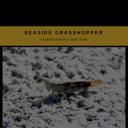
SEASIDE GRASSHOPPER
TRIMEROTROPIS MARITIMA