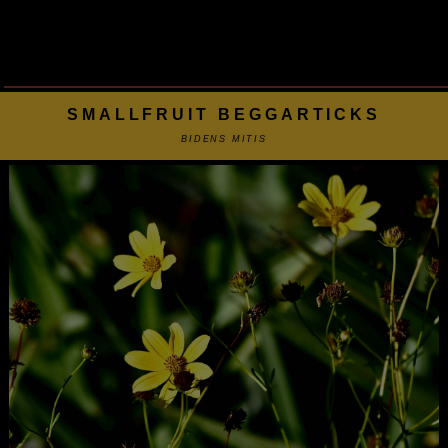
SMALLFRUIT BEGGARTICKS
BIDENS MITIS