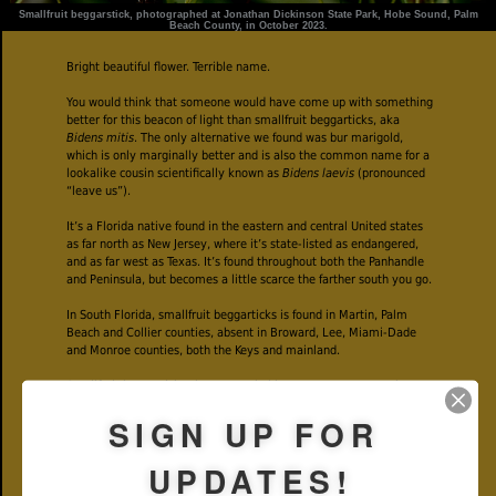
Smallfruit beggarstick, photographed at Jonathan Dickinson State Park, Hobe Sound, Palm
Beach County, in October 2023.
Bright beautiful flower. Terrible name.
You would think that someone would have come up with something
better for this beacon of light than smallfruit beggarticks, aka
Bidens mitis
. The only alternative we found was bur marigold,
which is only marginally better and is also the common name for a
lookalike cousin scientifically known as
Bidens laevis
(pronounced
“leave us”).
It’s a Florida native found in the eastern and central United states
as far north as New Jersey, where it’s state-listed as endangered,
and as far west as Texas. It’s found throughout both the Panhandle
and Peninsula, but becomes a little scarce the farther south you go.
In South Florida, smallfruit beggarticks is found in Martin, Palm
Beach and Collier counties, absent in Broward, Lee, Miami-Dade
and Monroe counties, both the Keys and mainland.
Smallfruit beggartick takes to wet habitats — swamps, marshes
and their edges. We found the plants photographed on this page
SIGN UP FOR
growing along wet portions of the Kitching Creek Trail in Jonathan
Dickinson State Park.
UPDATES!
When in bloom, smallfruit beggarticks is impossible to miss, with
its masses of two-inch across bright yellow flowers. Smallfruit