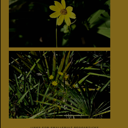
LINKS FOR SMALLFRUIT BEGGARTICKS