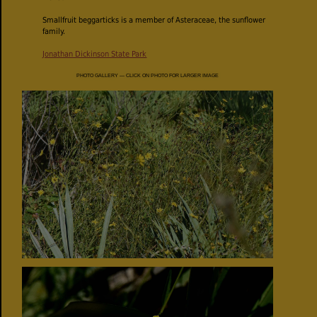
Smallfruit beggarticks is a member of Asteraceae, the sunflower
family.
Jonathan Dickinson State Park
PHOTO GALLERY — CLICK ON PHOTO FOR LARGER IMAGE