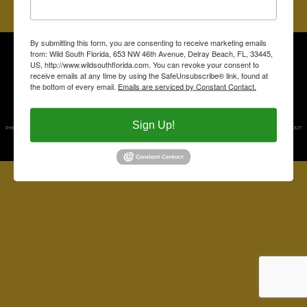
RETURN TO THE MAIN PAGE
By submitting this form, you are consenting to receive marketing emails
PUBLISHED BY WILD SOUTH FLORIDA, PO BOX 7241, DELRAY BEACH, FL 33482.
from: Wild South Florida, 653 NW 46th Avenue, Delray Beach, FL, 33445,
About Us
US, http://www.wildsouthflorida.com. You can revoke your consent to
receive emails at any time by using the SafeUnsubscribe® link, found at
Contact Us
the bottom of every email.
Emails are serviced by Constant Contact.
Follow Us on Facebook
Read the Back Country Blog
Sign Up!
PHOTOGRAPHS BY DAVID SEDORE. PHOTOGRAPHS ARE PROPERTY OF THE PUBLISHERS AND MAY NOT BE USED WITHOUT
PERMISSION.