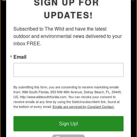
SIGN UP FOR
UPDATES!
Subscribed to The Wild and have the latest 
outdoor and environmental news delivered to your 
inbox FREE.
Email
By submitting this form, you are consenting to receive marketing emails
from: Wild South Florida, 653 NW 46th Avenue, Delray Beach, FL, 33445,
US, http://www.wildsouthflorida.com. You can revoke your consent to
receive emails at any time by using the SafeUnsubscribe® link, found at
the bottom of every email.
Emails are serviced by Constant Contact.
Sign Up!