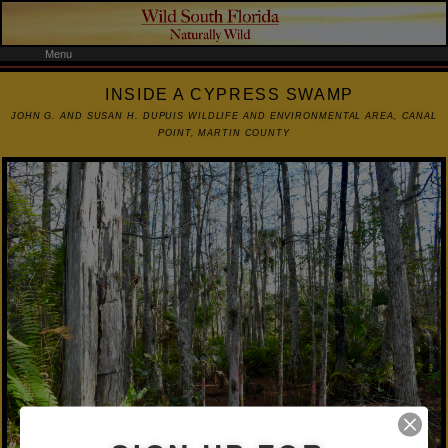
Menu
INSIDE A CYPRESS SWAMP
JOHN G. AND SUSAN H. DUPUIS WILDLIFE AND ENVIRONMENTAL AREA, CANAL
POINT, MARTIN COUNTY