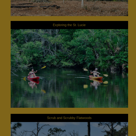
Exploring the St. Lucie
Scrub and Scrubby Flatwoods