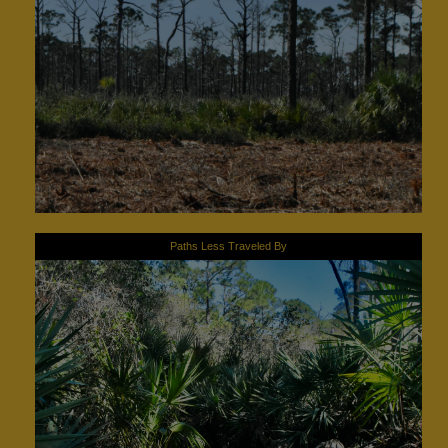
Paths Less Traveled By