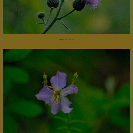
Nuttall's Thistle