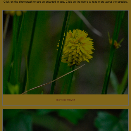
Click on the photograph to see an enlarged image. Click on the name to read more about the species.
Big Yellow Milkwort