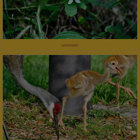
Sand Blackberry