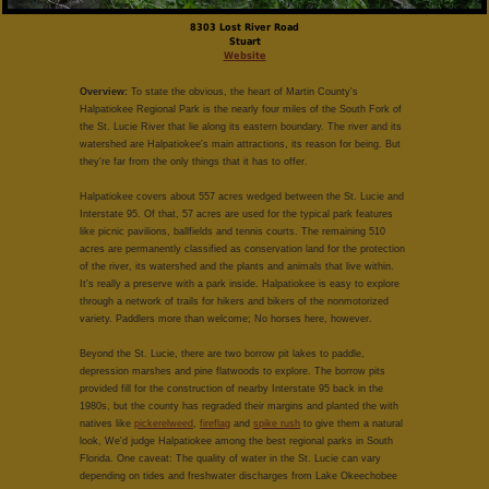
8303 Lost River Road
Stuart
Website
Overview:
To state the obvious, the heart of Martin County's
Halpatiokee Regional Park is the nearly four miles of the South Fork of
the St. Lucie River that lie along its eastern boundary. The river and its
watershed are Halpatiokee's main attractions, its reason for being. But
they're far from the only things that it has to offer.
Halpatiokee covers about 557 acres wedged between the St. Lucie and
Interstate 95. Of that, 57 acres are used for the typical park features
like picnic pavilions, ballfields and tennis courts. The remaining 510
acres are permanently classified as conservation land for the protection
of the river, its watershed and the plants and animals that live within.
It's really a preserve with a park inside. Halpatiokee is easy to explore
through a network of trails for hikers and bikers of the nonmotorized
variety. Paddlers more than welcome; No horses here, however.
Beyond the St. Lucie, there are two borrow pit lakes to paddle,
depression marshes and pine flatwoods to explore. The borrow pits
provided fill for the construction of nearby Interstate 95 back in the
1980s, but the county has regraded their margins and planted the with
natives like
pickerelweed
,
fireflag
and
spike rush
to give them a natural
look, We'd judge Halpatiokee among the best regional parks in South
Florida. One caveat: The quality of water in the St. Lucie can vary
depending on tides and freshwater discharges from Lake Okeechobee