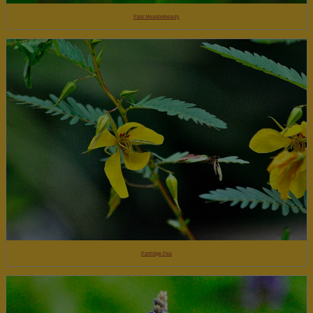
Pale Meadowbeauty
Partridge Pea