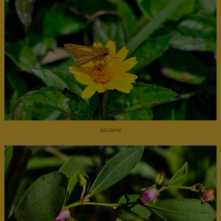
Fiery Skipper