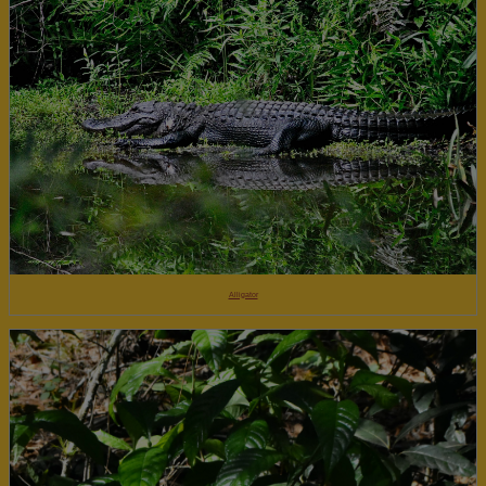
Alligator