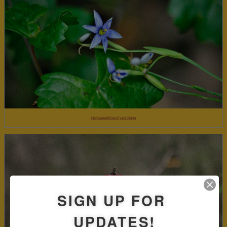
NarrowleafBlue-Eyed Grass
SIGN UP FOR
UPDATES!