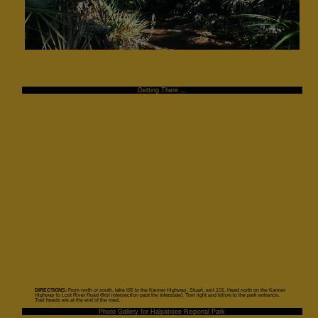
Getting There ...
DIRECTIONS:
From north or south, take I95 to the Kanner Highway, Stuart, exit 101. Head north on the Kanner
Highway to Lost River Road (first intersection past the Interstate). Turn right and follow to the park entrance.
Trail heads are at the end of the road.
Photo Gallery for Halpatioee Regional Park