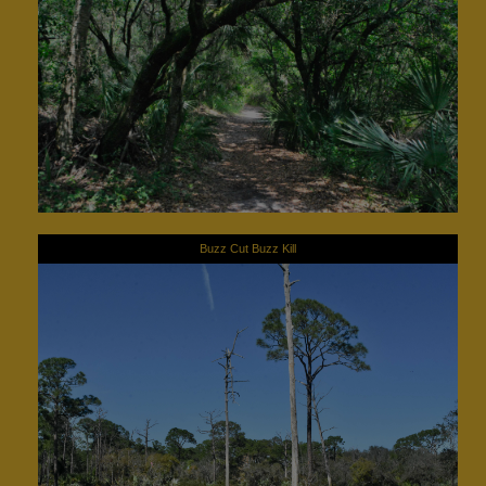
Buzz Cut Buzz Kill