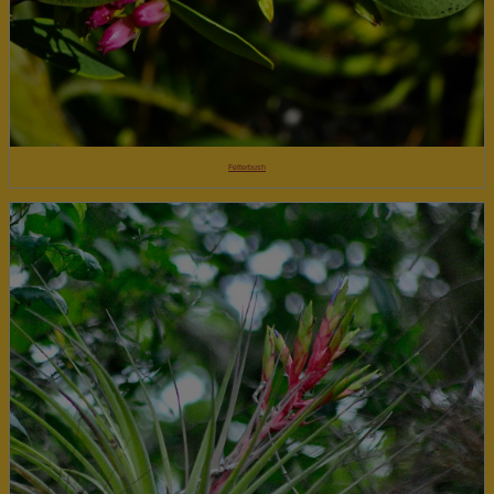
Fetterbush