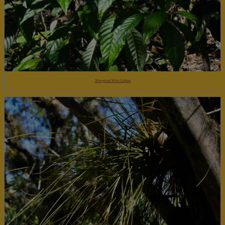
Shinyleaf Wild Coffee