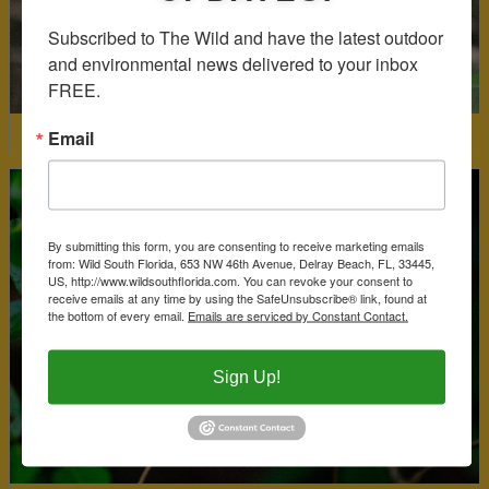
Subscribed to The Wild and have the latest outdoor 
and environmental news delivered to your inbox 
FREE.
Email
Coral Bean
By submitting this form, you are consenting to receive marketing emails
from: Wild South Florida, 653 NW 46th Avenue, Delray Beach, FL, 33445,
US, http://www.wildsouthflorida.com. You can revoke your consent to
receive emails at any time by using the SafeUnsubscribe® link, found at
the bottom of every email.
Emails are serviced by Constant Contact.
Sign Up!