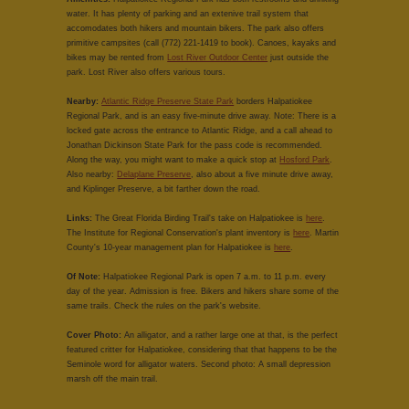
water. It has plenty of parking and an extenive trail system that
accomodates both hikers and mountain bikers. The park also offers
primitive campsites (call (772) 221-1419 to book). Canoes, kayaks and
bikes may be rented from
Lost River Outdoor Center
just outside the
park. Lost River also offers various tours.
Nearby:
Atlantic Ridge Preserve State Park
borders Halpatiokee
Regional Park, and is an easy five-minute drive away. Note: There is a
locked gate across the entrance to Atlantic Ridge, and a call ahead to
Jonathan Dickinson State Park for the pass code is recommended.
Along the way, you might want to make a quick stop at
Hosford Park
.
Also nearby:
Delaplane Preserve
, also about a five minute drive away,
and Kiplinger Preserve, a bit farther down the road.
Links:
The Great Florida Birding Trail's take on Halpatiokee is
here
.
The Institute for Regional Conservation's plant inventory is
here
. Martin
County's 10-year management plan for Halpatiokee is
here
.
Of Note:
Halpatiokee Regional Park is open 7 a.m. to 11 p.m. every
day of the year. Admission is free. Bikers and hikers share some of the
same trails. Check the rules on the park's website.
Cover Photo:
An alligator, and a rather large one at that, is the perfect
featured critter for Halpatiokee, considering that that happens to be the
Seminole word for alligator waters. Second photo: A small depression
marsh off the main trail.