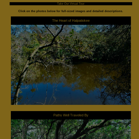
Take Our Virtual Tour
Click on the photos below for full-sized images and detailed descriptions.
The Heart of Halpatiokee
Paths Well Traveled By