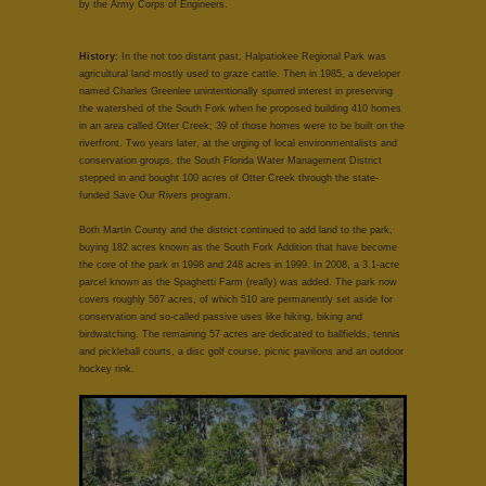
by the Army Corps of Engineers.
History:
In the not too distant past, Halpatiokee Regional Park was
agricultural land mostly used to graze cattle. Then in 1985, a developer
named Charles Greenlee unintentionally spurred interest in preserving
the watershed of the South Fork when he proposed building 410 homes
in an area called Otter Creek; 39 of those homes were to be built on the
riverfront. Two years later, at the urging of local environmentalists and
conservation groups, the South Florida Water Management District
stepped in and bought 100 acres of Otter Creek through the state-
funded Save Our Rivers program.
Both Martin County and the district continued to add land to the park,
buying 182 acres known as the South Fork Addition that have become
the core of the park in 1998 and 248 acres in 1999. In 2008, a 3.1-acre
parcel known as the Spaghetti Farm (really) was added. The park now
covers roughly 567 acres, of which 510 are permanently set aside for
conservation and so-called passive uses like hiking, biking and
birdwatching. The remaining 57 acres are dedicated to ballfields, tennis
and pickleball courts, a disc golf course, picnic pavilions and an outdoor
hockey rink.