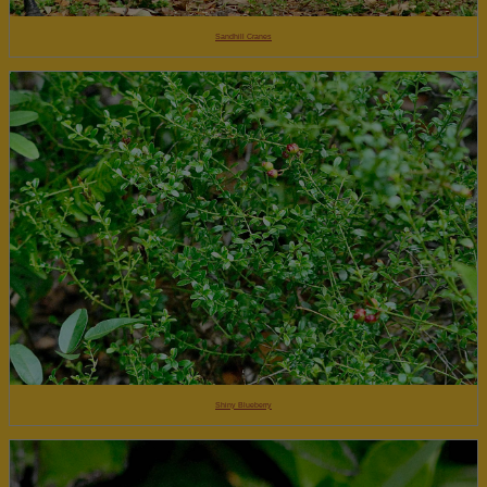
Sandhill Cranes
Shiny Blueberry