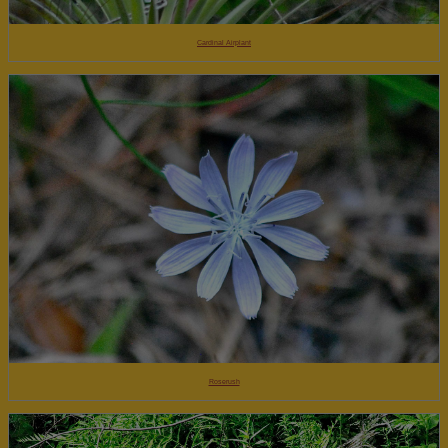
Cardinal Airplant
Roserush