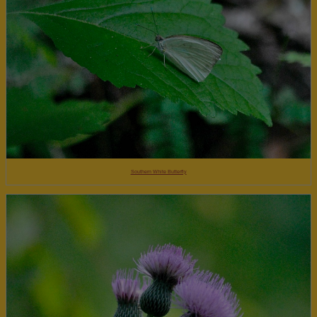
Southern White Butterfly