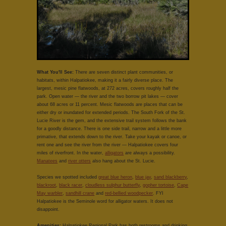
What You'll See:
There are seven distinct plant communities, or
habitats, within Halpatiokee, making it a fairly diverse place. The
largest, mesic pine flatwoods, at 272 acres, covers roughly half the
park. Open water — the river and the two borrow pit lakes — cover
about 68 acres or 11 percent. Mesic flatwoods are places that can be
either dry or inundated for extended periods. The South Fork of the St.
Lucie River is the gem, and the extensive trail system follows the bank
for a goodly distance. There is one side trail, narrow and a little more
primative, that extends down to the river. Take your kayak or canoe, or
rent one and see the river from the river — Halpatiokee covers four
miles of riverfront. In the water,
alligators
are always a possibility.
Manatees
and
river otters
also hang about the St. Lucie.
Species we spotted included
great blue heron
,
blue jay
,
sand blackberry
,
blackroot
,
black racer
,
cloudless sulphur butterfly
,
gopher tortoise
,
Cape
May warbler
,
sandhill crane
and
red-bellied woodpecker
. FYI
Halpatiokee is the Seminole word for alligator waters. It does not
disappoint.
Amenities:
Halpatiokee Regional Park has both restrooms and drinking