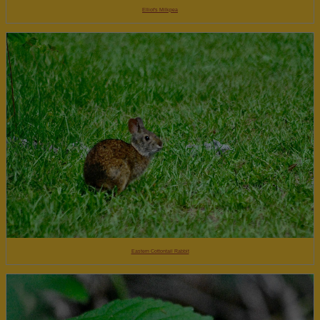
Elliot's Milkpea
Eastern Cottontail Rabbit