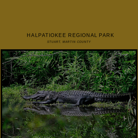
HALPATIOKEE REGIONAL PARK
STUART, MARTIN COUNTY