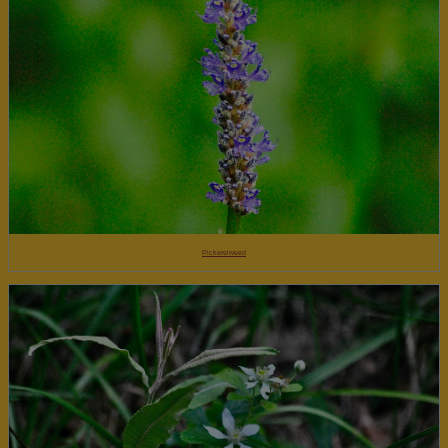
Pickerelweed