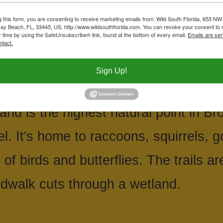
ugh an ancient stand of live oaks to 
g this form, you are consenting to receive marketing emails from: Wild South Florida, 653 NW
ay Beach, FL, 33445, US, http://www.wildsouthflorida.com. You can revoke your consent to 
y time by using the SafeUnsubscribe® link, found at the bottom of every email.
Emails are ser
ins of a restored wetland.
ntact.
Sign Up!
is the sandy remnant of what was a ba
and is the highest natural point in B
l. It's home to raccoons, squirrels, g
of birds and butterflies. The trails ar
dwalk cuts through a wetland.