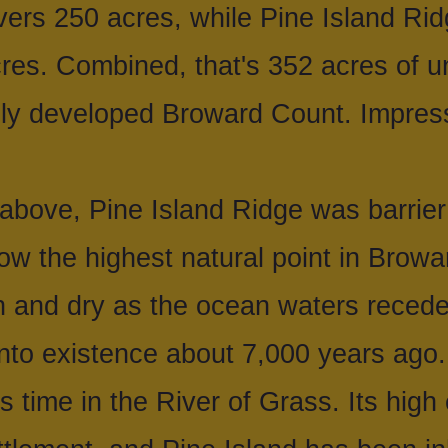
ers 250 acres, while Pine Island Rid
res. Combined, that's 352 acres of u
ily developed Broward Count. Impres
above, Pine Island Ridge was barrier
ow the highest natural point in Browa
gh and dry as the ocean waters reced
nto existence about 7,000 years ago.
is time in the River of Grass. Its high