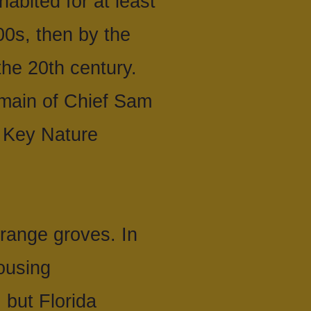
abited for at least
00s, then by the
the 20th century.
omain of Chief Sam
 Key Nature
range groves. In
ousing
 but Florida