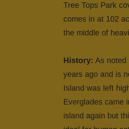
Tree Tops Park cov
comes in at 102 ac
the middle of heav
History:
As noted 
years ago and is n
Island was left hi
Everglades came i
island again but th