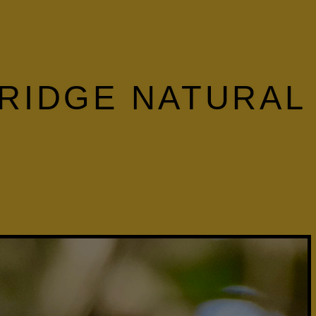
 RIDGE NATURAL