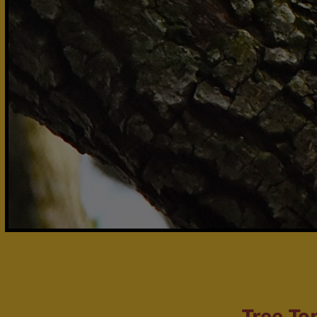
Tree To