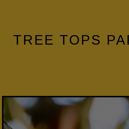
TREE TOPS PA