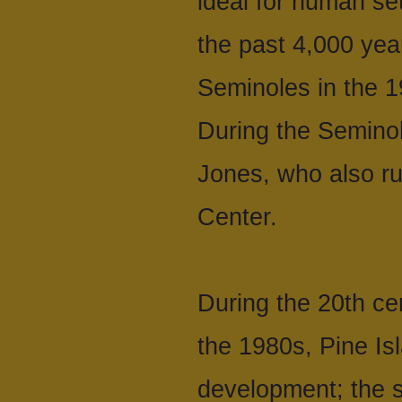
ideal for human set
the past 4,000 year
Seminoles in the 19
During the Seminol
Jones, who also r
Center.
During the 20th ce
the 1980s, Pine I
development; the s