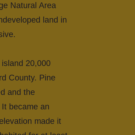
ge Natural Area
ndeveloped land in
sive.
 island 20,000
rd County. Pine
ed and the
 It became an
 elevation made it