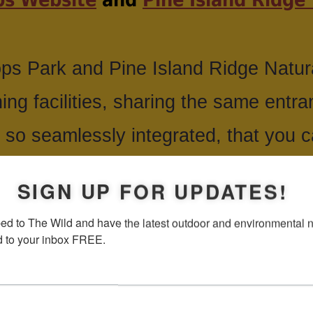
ps Park and Pine Island Ridge Natur
ning facilities, sharing the same entr
 so seamlessly integrated, that you can
and the other ends.
SIGN UP FOR UPDATES!
ed to The Wild and have the latest outdoor and environmental 
tional park, with picnic facilities, fish
d to your inbox FREE.
icycling and hiking. There is an obse
the tree tops. Pine Island is more on th