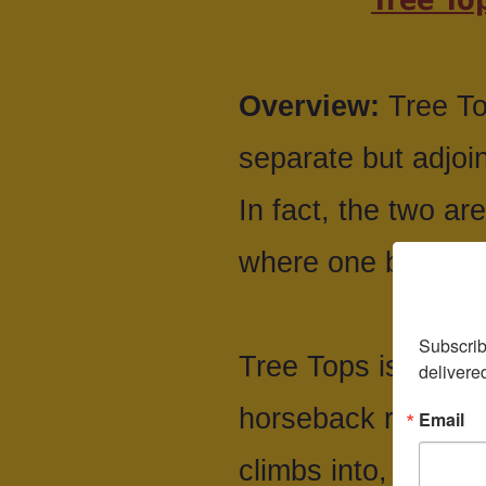
Overview:
Tree To
separate but adjoi
In fact, the two are
where one begins 
Subscrib
Tree Tops is a tradi
delivere
horseback riding, b
Email
climbs into, well, 