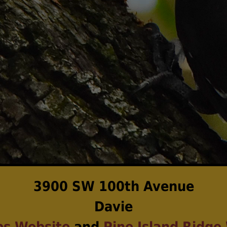
3900 SW 100th Avenue
Davie
ps Website
and
Pine Island Ridge