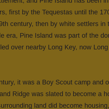
tlement, and Pine Island has been inh
s, first by the Tequestas until the 17
th century, then by white settlers in 
e era, Pine Island was part of the d
uled over nearby Long Key, now Long
ntury, it was a Boy Scout camp and o
sland Ridge was slated to become a h
urrounding land did become housing,