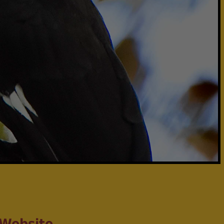
 Website