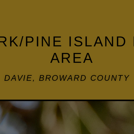
RK/PINE ISLAND
AREA
DAVIE, BROWARD COUNTY