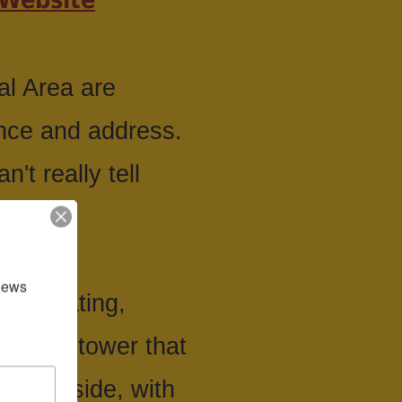
al Area are
ance and address.
't really tell
news 
ing, boating,
rvation tower that
e wild side, with